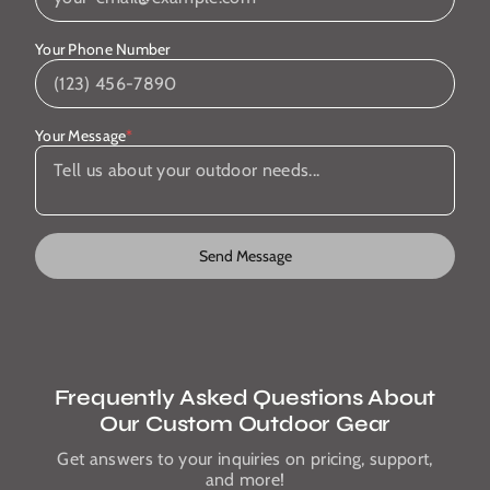
Your Phone Number
Your Message
*
Send Message
Frequently Asked Questions About
Our Custom Outdoor Gear
Get answers to your inquiries on pricing, support,
and more!