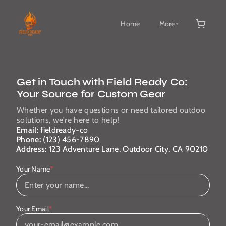
Home
More
▼
Get in Touch with Field Ready Co:
Your Source for Custom Gear
Whether you have questions or need tailored outdoo
solutions, we're here to help!
Email:
fieldready-co
Phone:
(123) 456-7890
Address:
123 Adventure Lane, Outdoor City, CA 90210
Your Name
*
Your Email
*