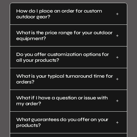
How do I place an order for custom
outdoor gear?
What is the price range for your outdoor
equipment?
Do you offer customization options for
all your products?
What is your typical turnaround time for
orders?
What if I have a question or issue with
my order?
What guarantees do you offer on your
products?